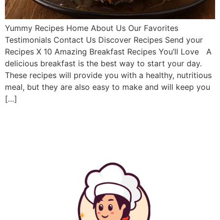
Yummy Recipes Home About Us Our Favorites
Testimonials Contact Us Discover Recipes Send your
Recipes X 10 Amazing Breakfast Recipes You’ll Love A
delicious breakfast is the best way to start your day.
These recipes will provide you with a healthy, nutritious
meal, but they are also easy to make and will keep you
[…]