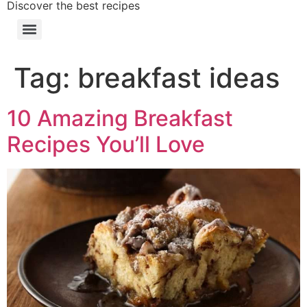
Discover the best recipes
Tag:
breakfast ideas
10 Amazing Breakfast
Recipes You’ll Love