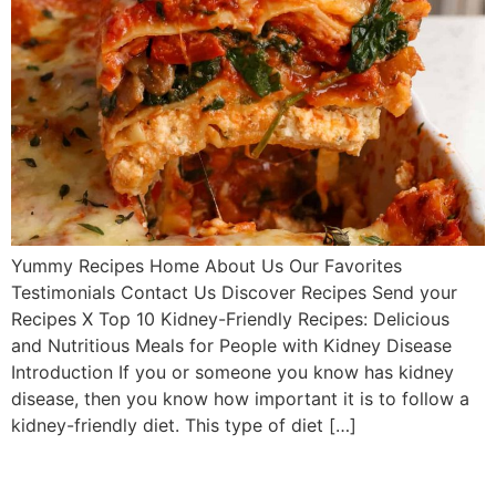
Yummy Recipes Home About Us Our Favorites
Testimonials Contact Us Discover Recipes Send your
Recipes X Top 10 Kidney-Friendly Recipes: Delicious
and Nutritious Meals for People with Kidney Disease
Introduction If you or someone you know has kidney
disease, then you know how important it is to follow a
kidney-friendly diet. This type of diet […]