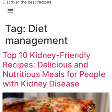
Discover the best recipes
Tag:
Diet
management
Top 10 Kidney-Friendly
Recipes: Delicious and
Nutritious Meals for People
with Kidney Disease