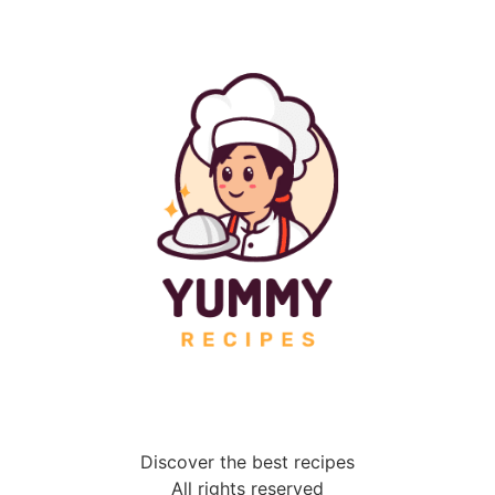
Discover the best recipes
All rights reserved