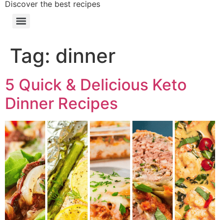
Discover the best recipes
Tag:
dinner
5 Quick & Delicious Keto
Dinner Recipes