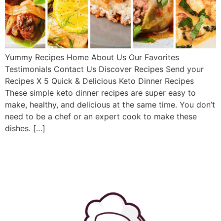
Yummy Recipes Home About Us Our Favorites
Testimonials Contact Us Discover Recipes Send your
Recipes X 5 Quick & Delicious Keto Dinner Recipes
These simple keto dinner recipes are super easy to
make, healthy, and delicious at the same time. You don’t
need to be a chef or an expert cook to make these
dishes. […]