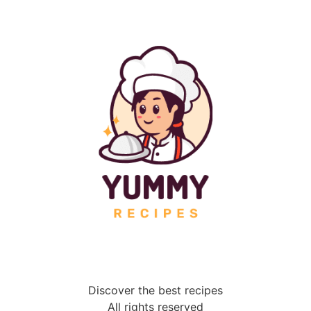
Discover the best recipes
All rights reserved