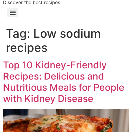
Discover the best recipes
Tag:
Low sodium
recipes
Top 10 Kidney-Friendly
Recipes: Delicious and
Nutritious Meals for People
with Kidney Disease