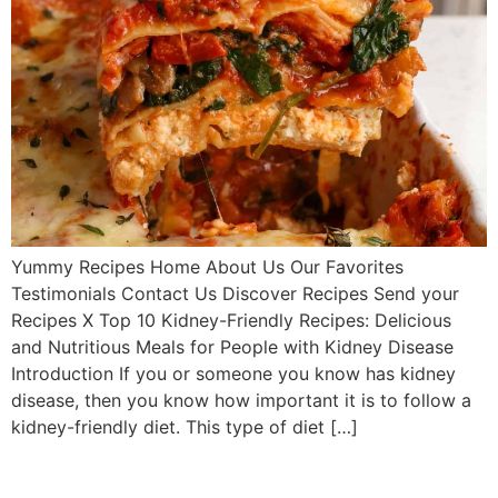
Yummy Recipes Home About Us Our Favorites
Testimonials Contact Us Discover Recipes Send your
Recipes X Top 10 Kidney-Friendly Recipes: Delicious
and Nutritious Meals for People with Kidney Disease
Introduction If you or someone you know has kidney
disease, then you know how important it is to follow a
kidney-friendly diet. This type of diet […]