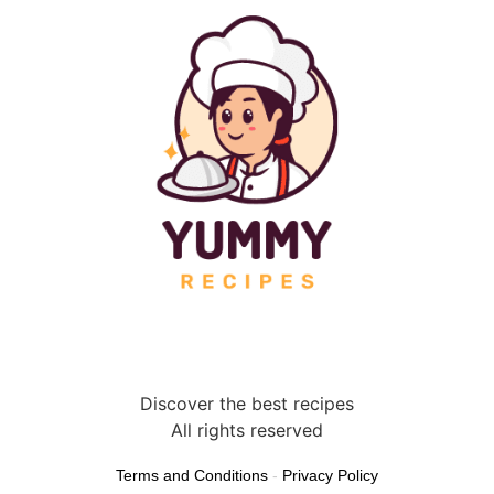
Discover the best recipes
All rights reserved
Terms and Conditions
-
Privacy Policy