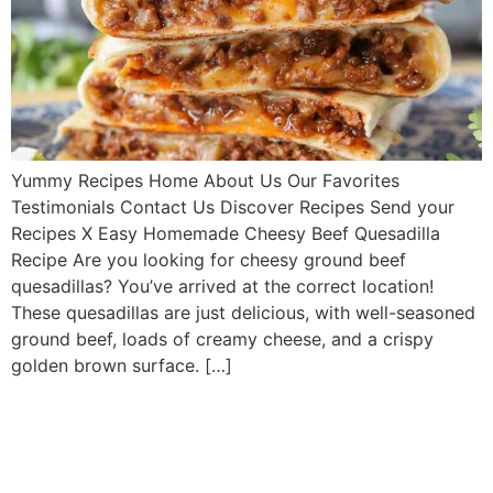
Yummy Recipes Home About Us Our Favorites
Testimonials Contact Us Discover Recipes Send your
Recipes X Easy Homemade Cheesy Beef Quesadilla
Recipe Are you looking for cheesy ground beef
quesadillas? You’ve arrived at the correct location!
These quesadillas are just delicious, with well-seasoned
ground beef, loads of creamy cheese, and a crispy
golden brown surface. […]