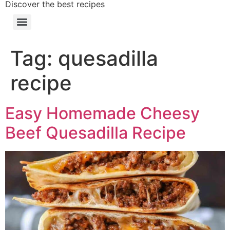
Discover the best recipes
Tag:
quesadilla
recipe
Easy Homemade Cheesy
Beef Quesadilla Recipe