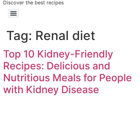
Discover the best recipes
Tag:
Renal diet
Top 10 Kidney-Friendly
Recipes: Delicious and
Nutritious Meals for People
with Kidney Disease