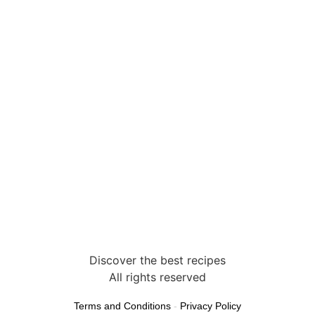
Discover the best recipes
All rights reserved
Terms and Conditions
-
Privacy Policy