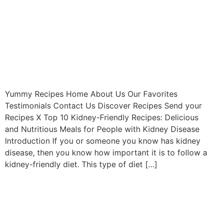
Yummy Recipes Home About Us Our Favorites
Testimonials Contact Us Discover Recipes Send your
Recipes X Top 10 Kidney-Friendly Recipes: Delicious
and Nutritious Meals for People with Kidney Disease
Introduction If you or someone you know has kidney
disease, then you know how important it is to follow a
kidney-friendly diet. This type of diet […]