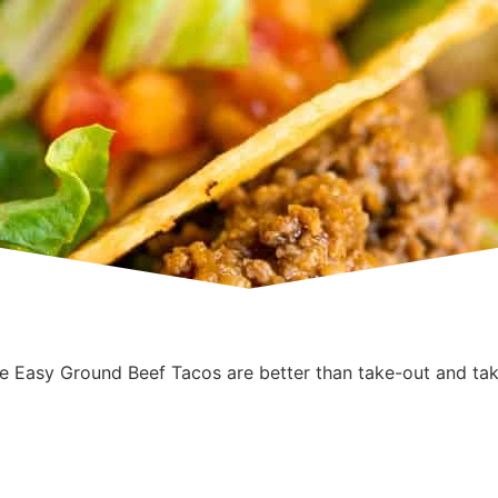
 Easy Ground Beef Tacos are better than take-out and tak