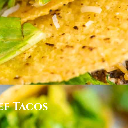
ef Tacos