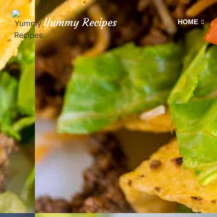
Yummy Recipes
HOME