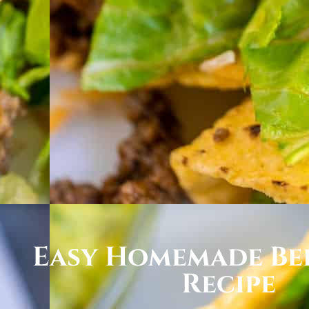
Easy Homemade Be
Recipe