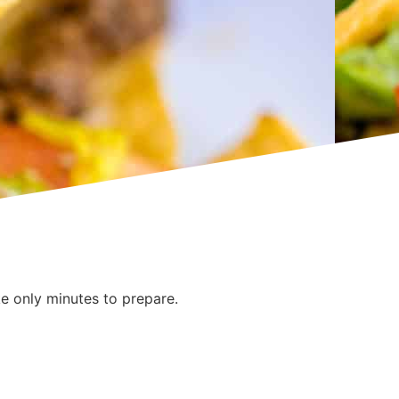
e only minutes to prepare.