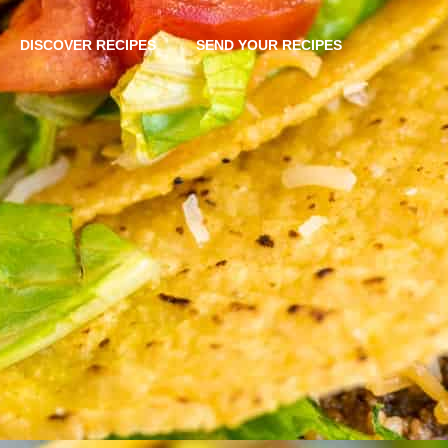
DISCOVER RECIPES
SEND YOUR RECIPES