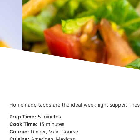
Homemade tacos are the ideal weeknight supper. These
Prep Time:
5 minutes
Cook Time:
15 minutes
Course:
Dinner, Main Course
Cuisine:
American, Mexican