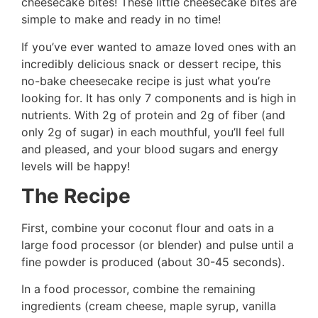
cheesecake bites! These little cheesecake bites are
simple to make and ready in no time!
If you’ve ever wanted to amaze loved ones with an
incredibly delicious snack or dessert recipe, this
no-bake cheesecake recipe is just what you’re
looking for. It has only 7 components and is high in
nutrients. With 2g of protein and 2g of fiber (and
only 2g of sugar) in each mouthful, you’ll feel full
and pleased, and your blood sugars and energy
levels will be happy!
The Recipe
First, combine your coconut flour and oats in a
large food processor (or blender) and pulse until a
fine powder is produced (about 30-45 seconds).
In a food processor, combine the remaining
ingredients (cream cheese, maple syrup, vanilla