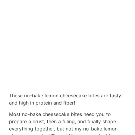
These no-bake lemon cheesecake bites are tasty
and high in protein and fiber!
Most no-bake cheesecake bites need you to
prepare a crust, then a filling, and finally shape
everything together, but not my no-bake lemon