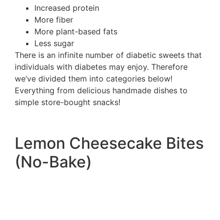
Increased protein
More fiber
More plant-based fats
Less sugar
There is an infinite number of diabetic sweets that
individuals with diabetes may enjoy. Therefore
we’ve divided them into categories below!
Everything from delicious handmade dishes to
simple store-bought snacks!
Lemon Cheesecake Bites
(No-Bake)