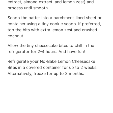
extract, almond extract, and lemon zest) and
process until smooth.
Scoop the batter into a parchment-lined sheet or
container using a tiny cookie scoop. If preferred,
top the bits with extra lemon zest and crushed
coconut.
Allow the tiny cheesecake bites to chill in the
refrigerator for 2-4 hours. And have fun!
Refrigerate your No-Bake Lemon Cheesecake
Bites in a covered container for up to 2 weeks.
Alternatively, freeze for up to 3 months.