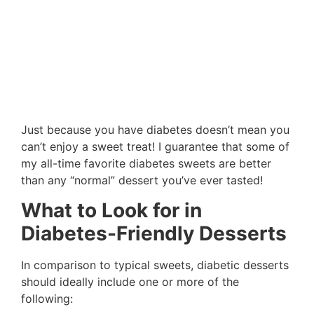
Just because you have diabetes doesn’t mean you
can’t enjoy a sweet treat! I guarantee that some of
my all-time favorite diabetes sweets are better
than any “normal” dessert you’ve ever tasted!
What to Look for in
Diabetes-Friendly Desserts
In comparison to typical sweets, diabetic desserts
should ideally include one or more of the
following: