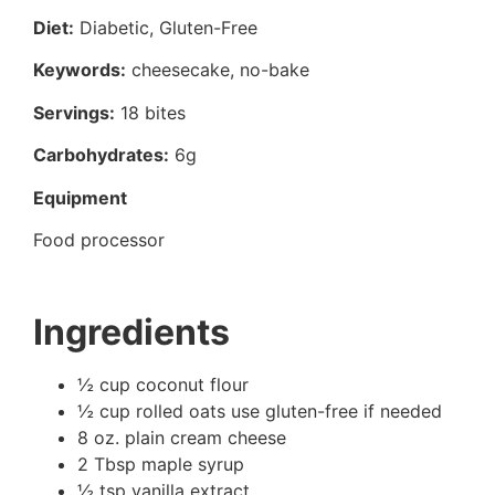
Diet:
Diabetic, Gluten-Free
Keywords:
cheesecake, no-bake
Servings:
18 bites
Carbohydrates:
6g
Equipment
Food processor
Ingredients
½ cup coconut flour
½ cup rolled oats use gluten-free if needed
8 oz. plain cream cheese
2 Tbsp maple syrup
½ tsp vanilla extract