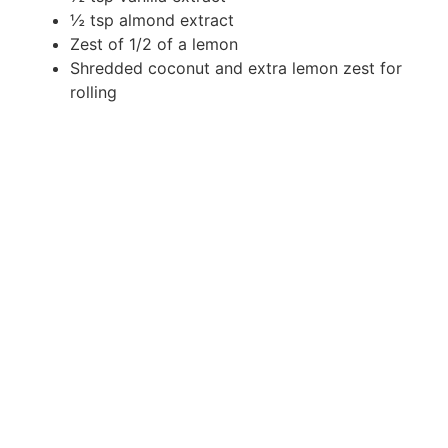
½ tsp almond extract
Zest of 1/2 of a lemon
Shredded coconut and extra lemon zest for
rolling