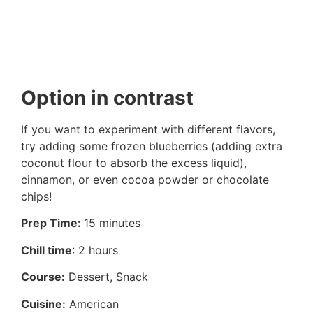
Option in contrast
If you want to experiment with different flavors,
try adding some frozen blueberries (adding extra
coconut flour to absorb the excess liquid),
cinnamon, or even cocoa powder or chocolate
chips!
Prep Time:
15 minutes
Chill time
: 2 hours
Course:
Dessert, Snack
Cuisine:
American