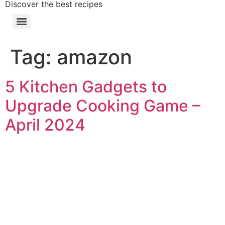
Discover the best recipes
Tag:
amazon
5 Kitchen Gadgets to
Upgrade Cooking Game –
April 2024