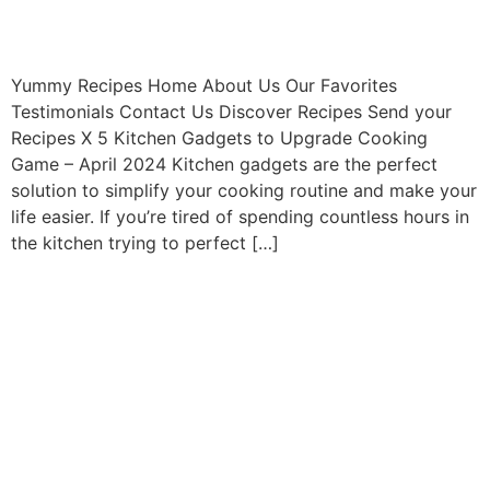
Yummy Recipes Home About Us Our Favorites
Testimonials Contact Us Discover Recipes Send your
Recipes X 5 Kitchen Gadgets to Upgrade Cooking
Game – April 2024 Kitchen gadgets are the perfect
solution to simplify your cooking routine and make your
life easier. If you’re tired of spending countless hours in
the kitchen trying to perfect […]