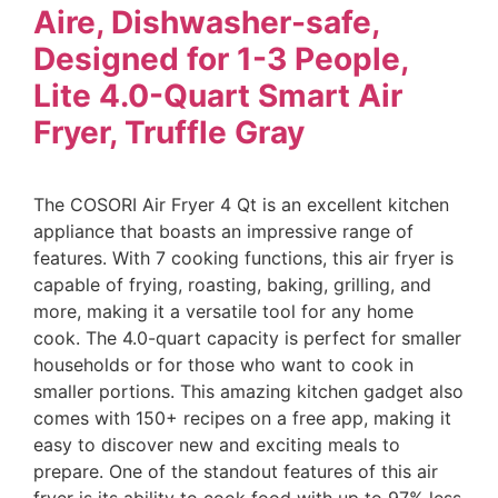
Aire, Dishwasher-safe,
Designed for 1-3 People,
Lite 4.0-Quart Smart Air
Fryer, Truffle Gray
The COSORI Air Fryer 4 Qt is an excellent kitchen
appliance that boasts an impressive range of
features. With 7 cooking functions, this air fryer is
capable of frying, roasting, baking, grilling, and
more, making it a versatile tool for any home
cook. The 4.0-quart capacity is perfect for smaller
households or for those who want to cook in
smaller portions. This amazing kitchen gadget also
comes with 150+ recipes on a free app, making it
easy to discover new and exciting meals to
prepare. One of the standout features of this air
fryer is its ability to cook food with up to 97% less