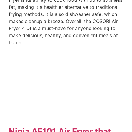
fat, making it a healthier alternative to traditional
frying methods. It is also dishwasher safe, which
makes cleanup a breeze. Overall, the COSORI Air
Fryer 4 Qt is a must-have for anyone looking to
make delicious, healthy, and convenient meals at
home.
Ninja AF101 Air Fryer that