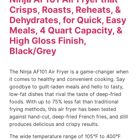
Crisps, Roasts, Reheats, &
Dehydrates, for Quick, Easy
Meals, 4 Quart Capacity, &
High Gloss Finish,
Black/Grey
The Ninja AF101 Air Fryer is a game-changer when
it comes to healthy and convenient cooking. Say
goodbye to guilt-laden meals and hello to tasty,
low-fat dishes that rival the taste of deep-fried
foods. With up to 75% less fat than traditional
frying methods, this air fryer has been tested
against hand-cut, deep-fried French fries, and still
produces delicious and crispy results.
The wide temperature range of 105°F to 400°F