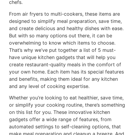
chefs.
From air fryers to multi-cookers, these items are
designed to simplify meal preparation, save time,
and create delicious and healthy dishes with ease.
But with so many options out there, it can be
overwhelming to know which items to choose.
That’s why we’ve put together a list of 5 must-
have unique kitchen gadgets that will help you
create restaurant-quality meals in the comfort of
your own home. Each item has its special features
and benefits, making them ideal for any kitchen
and any level of cooking expertise.
Whether you’re looking to eat healthier, save time,
or simplify your cooking routine, there’s something
on this list for you. These innovative kitchen
gadgets offer a wide range of features, from
automated settings to self-cleaning options, that
make meal preparation and cleanup a breeze. And