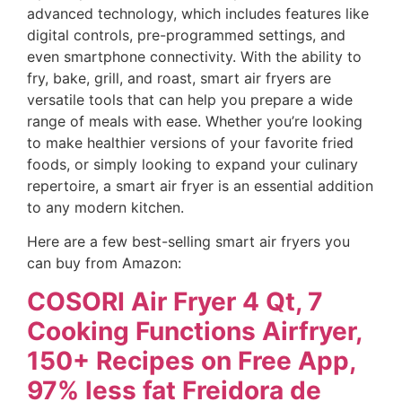
advanced technology, which includes features like
digital controls, pre-programmed settings, and
even smartphone connectivity. With the ability to
fry, bake, grill, and roast, smart air fryers are
versatile tools that can help you prepare a wide
range of meals with ease. Whether you’re looking
to make healthier versions of your favorite fried
foods, or simply looking to expand your culinary
repertoire, a smart air fryer is an essential addition
to any modern kitchen.
Here are a few best-selling smart air fryers you
can buy from Amazon:
COSORI Air Fryer 4 Qt, 7
Cooking Functions Airfryer,
150+ Recipes on Free App,
97% less fat Freidora de