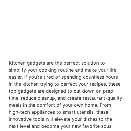
Kitchen gadgets are the perfect solution to
simplify your cooking routine and make your life
easier. If you’re tired of spending countless hours
in the kitchen trying to perfect your recipes, these
top gadgets are designed to cut down on prep
time, reduce cleanup, and create restaurant-quality
meals in the comfort of your own home. From
high-tech appliances to smart utensils, these
innovative tools will elevate your dishes to the
next level and become your new favorite sous