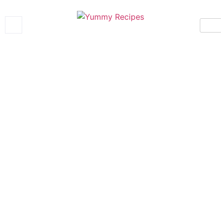
Yummy Recipes