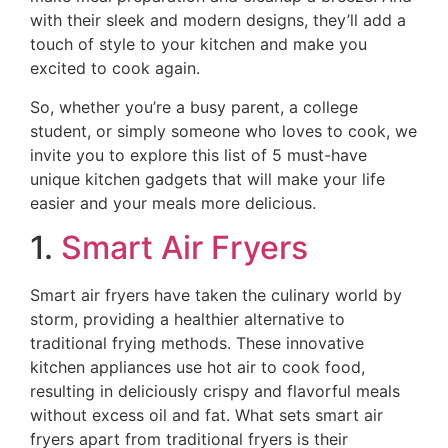
with their sleek and modern designs, they’ll add a
touch of style to your kitchen and make you
excited to cook again.
So, whether you’re a busy parent, a college
student, or simply someone who loves to cook, we
invite you to explore this list of 5 must-have
unique kitchen gadgets that will make your life
easier and your meals more delicious.
1.
Smart Air Fryers
Smart air fryers have taken the culinary world by
storm, providing a healthier alternative to
traditional frying methods. These innovative
kitchen appliances use hot air to cook food,
resulting in deliciously crispy and flavorful meals
without excess oil and fat. What sets smart air
fryers apart from traditional fryers is their