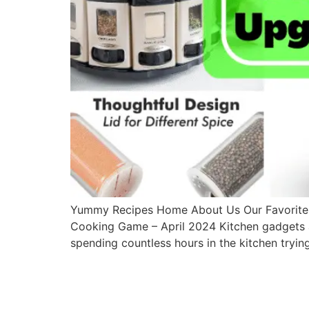
Yummy Recipes Home About Us Our Favorites 
Cooking Game – April 2024 Kitchen gadgets are
spending countless hours in the kitchen tryin