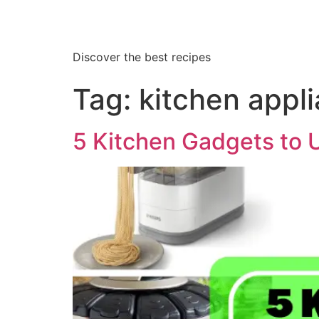
Discover the best recipes
Tag:
kitchen appl
5 Kitchen Gadgets to 