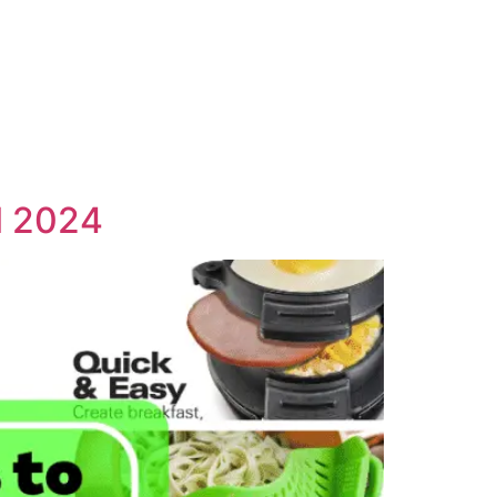
l 2024