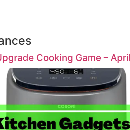
iances
Upgrade Cooking Game – Apri