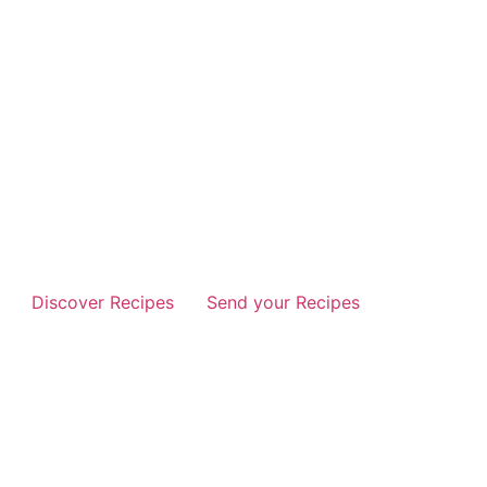
Discover Recipes
Send your Recipes