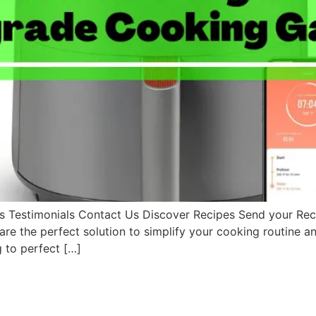
Testimonials Contact Us Discover Recipes Send your Rec
 the perfect solution to simplify your cooking routine and 
g to perfect […]