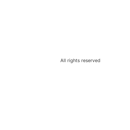
All rights reserved