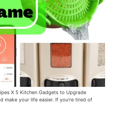
ipes X 5 Kitchen Gadgets to Upgrade
make your life easier. If you’re tired of