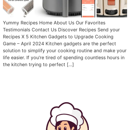
Yummy Recipes Home About Us Our Favorites
Testimonials Contact Us Discover Recipes Send your
Recipes X 5 Kitchen Gadgets to Upgrade Cooking
Game – April 2024 Kitchen gadgets are the perfect
solution to simplify your cooking routine and make your
life easier. If you’re tired of spending countless hours in
the kitchen trying to perfect […]