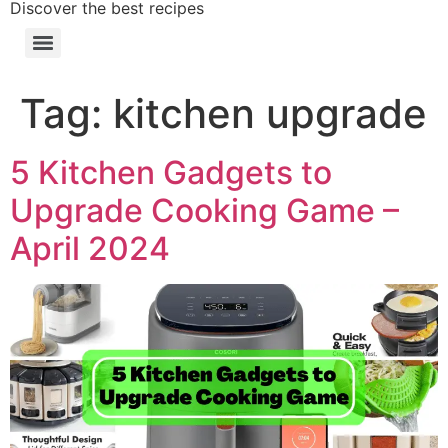
Discover the best recipes
Tag:
kitchen upgrade
5 Kitchen Gadgets to
Upgrade Cooking Game –
April 2024